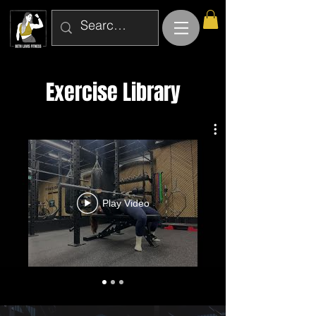
Exercise Library
Play Video