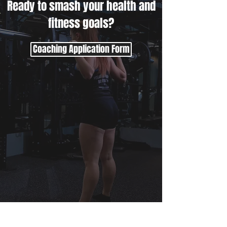
Ready to smash your health and
fitness goals?
Coaching Application Form
Beth Lavis Fitness