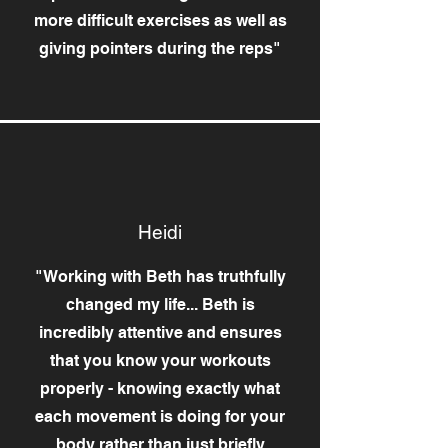
more difficult exercises as well as
giving pointers during the reps"
Heidi
"Working with Beth has truthfully
changed my life... Beth is
incredibly attentive and ensures
that you know your workouts
properly - knowing exactly what
each movement is doing for your
body rather than just briefly