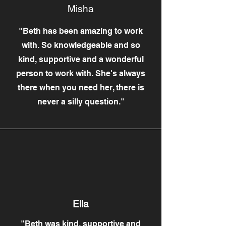
Misha
"Beth has been amazing to work
with. So knowledgeable and so
kind, supportive and a wonderful
person to work with. She's always
there when you need her, there is
never a silly question."
Ella
"Beth was kind, supportive and