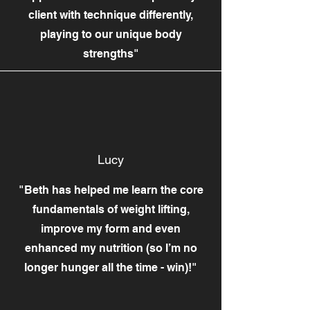
client with technique differently,
playing to our unique body
strengths"
Lucy
"Beth has helped me learn the core
fundamentals of weight lifting,
improve my form and even
enhanced my nutrition (so I’m no
longer hunger all the time - win)!"