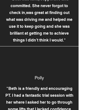
committed. She never forgot to
check in,was great at finding out
what was driving me and helped me
use it to keep going and she was
brilliant at getting me to achieve
things I didn’t think I would."
Polly
"Beth is a friendly and encouraging
PT. I had a fantastic trial session with
her where I asked her to go through
some lifts that I lacked confidence