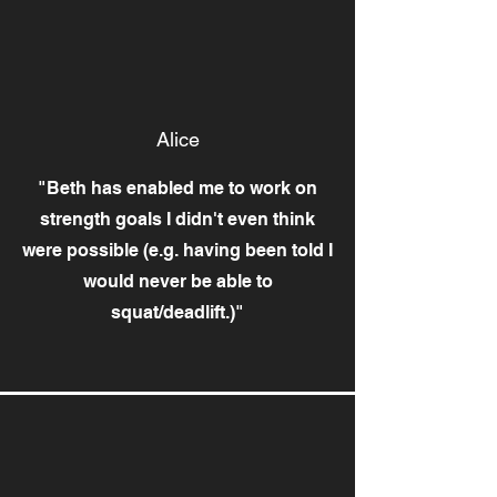
Alice
"Beth has enabled me to work on
strength goals I didn't even think
were possible (e.g. having been told I
would never be able to
squat/deadlift.)"