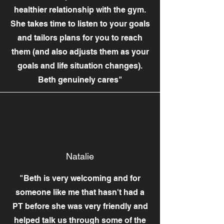
healthier relationship with the gym.
She takes time to listen to your goals
and tailors plans for you to reach
them (and also adjusts them as your
goals and life situation changes).
Beth genuinely cares"
Natalie
"Beth is very welcoming and for
someone like me that hasn't had a
PT before she was very friendly and
helped talk us through some of the