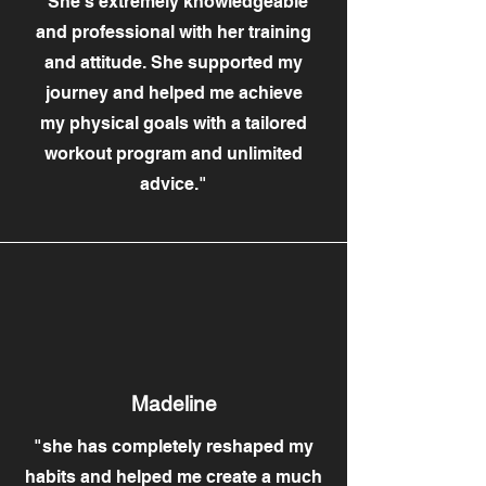
"She's extremely knowledgeable
and professional with her training
and attitude. She supported my
journey and helped me achieve
my physical goals with a tailored
workout program and unlimited
advice."
Madeline
"she has completely reshaped my
habits and helped me create a much