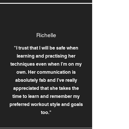
Richelle
"I trust that I will be safe when
learning and practising her
techniques even when I’m on my
own. Her communication is
absolutely fab and I’ve really
appreciated that she takes the
time to learn and remember my
preferred workout style and goals
too."