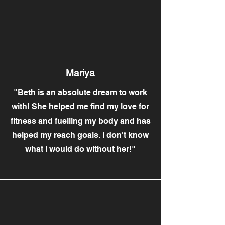
Mariya
"Beth is an absolute dream to work
with! She helped me find my love for
fitness and fuelling my body and has
helped my reach goals. I don't know
what I would do without her!"