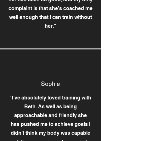
complaint is that she’s coached me
well enough that I can train without
her."
Sophie
"I’ve absolutely loved training with
Beth. As well as being
approachable and friendly she
has pushed me to achieve goals I
didn’t think my body was capable