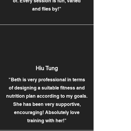
of. Every session is fun, varied
and flies by!"
Hiu Tung
"Beth is very professional in terms
of designing a suitable fitness and
nutrition plan according to my goals.
She has been very supportive,
encouraging! Absolutely love
training with her!"