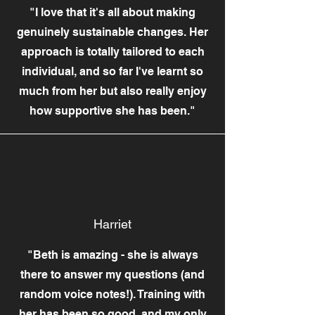
"I love that it's all about making
genuinely sustainable changes. Her
approach is totally tailored to each
individual, and so far I've learnt so
much from her but also really enjoy
how supportive she has been."
Harriet
"Beth is amazing - she is always
there to answer my questions (and
random voice notes!). Training with
her has been so good, and my only