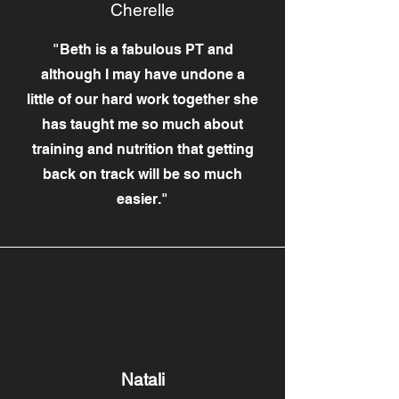
Cherelle
"Beth is a fabulous PT and
although I may have undone a
little of our hard work together she
has taught me so much about
training and nutrition that getting
back on track will be so much
easier."
Natali