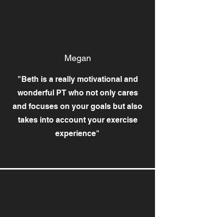
Megan
"Beth is a really motivational and
wonderful PT who not only cares
and focuses on your goals but also
takes into account your exercise
experience"