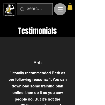
Testimonials
Anh
"I totally recommended Beth as
per following reasons: 1. You can
download some training plan
online, then do it as you saw
people do. But it's not the