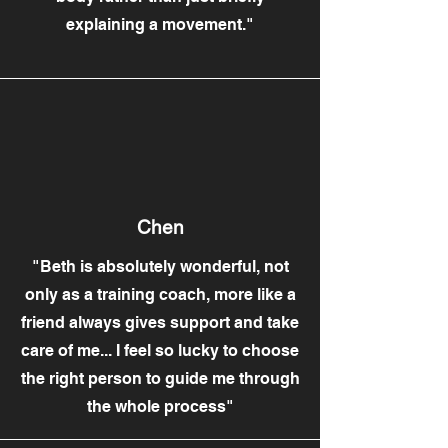
explaining a movement."
Chen
"Beth is absolutely wonderful, not
only as a training coach, more like a
friend always gives support and take
care of me... I feel so lucky to choose
the right person to guide me through
the whole process"