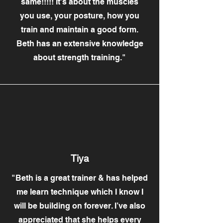
same!!!!! It's about the muscles
you use, your posture, how you
train and maintain a good form.
Beth has an extensive knowledge
about strength training."
Tiya
"Beth is a great trainer & has helped
me learn technique which I know I
will be building on forever. I’ve also
appreciated that she helps every