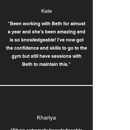
Kate
"Been working with Beth for almost
a year and she’s been amazing and
is so knowledgeable! I’ve now got
the confidence and skills to go to the
gym but still have sessions with
Beth to maintain this."
Khariya