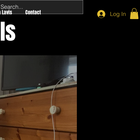
 Lavis
Contact
Log In
ls