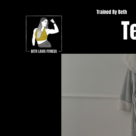
Trained By Beth
T