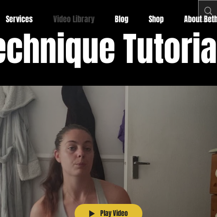
Services
Video Library
Blog
Shop
About Beth
echnique Tutoria
Play Video