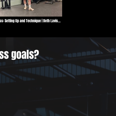
s: Setting Up and Technique | Beth Lavis
ess goals?