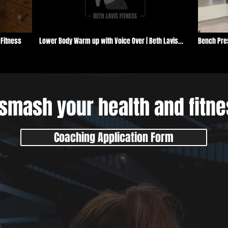
 Fitness
Lower Body Warm up with Voice Over | Beth Lavis
Bench Pres
Fitness
Fitness
smash your health and fitn
Coaching Application Form