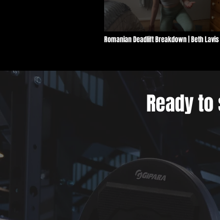
Romanian Deadlift Breakdown | Beth Lavis
Ready to 