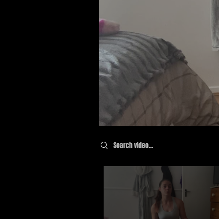
Search videos