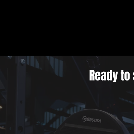
Ready to 