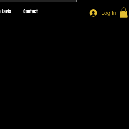
 Lavis
Contact
Log In