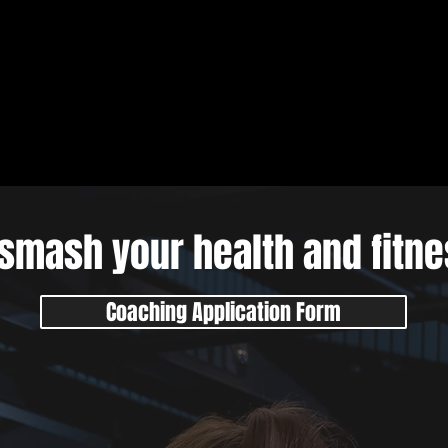
smash your health and fitn
Coaching Application Form