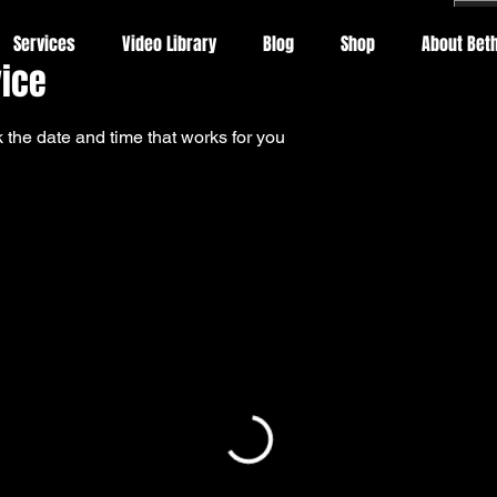
Services
Video Library
Blog
Shop
About Beth
vice
 the date and time that works for you