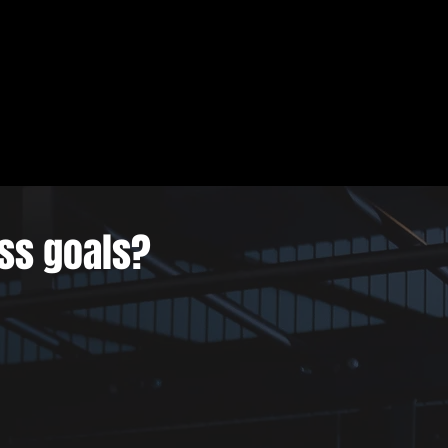
ess goals?