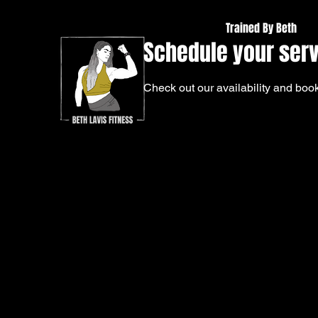
Trained By Beth
Schedule your ser
Check out our availability and book