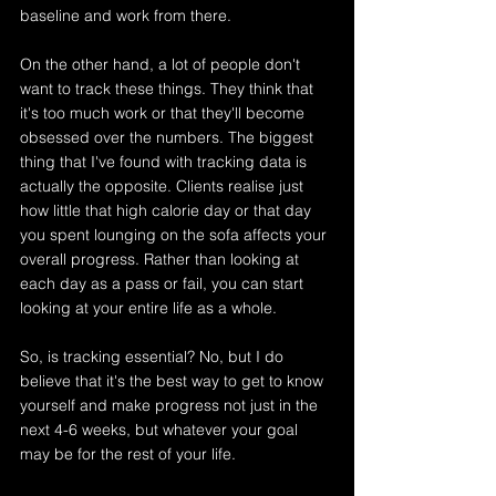
baseline and work from there. 
On the other hand, a lot of people don't 
want to track these things. They think that 
it's too much work or that they'll become 
obsessed over the numbers. The biggest 
thing that I've found with tracking data is 
actually the opposite. Clients realise just 
how little that high calorie day or that day 
you spent lounging on the sofa affects your 
overall progress. Rather than looking at 
each day as a pass or fail, you can start 
looking at your entire life as a whole.
So, is tracking essential? No, but I do 
believe that it's the best way to get to know 
yourself and make progress not just in the 
next 4-6 weeks, but whatever your goal 
may be for the rest of your life.