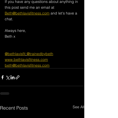
If you have any questions about anything in 
this post send me an email at 
Beth@bethlavisfitness.com
 and let's have a 
chat.
Always here, 
Beth x
@bethlavisfit
@trainedbybeth
www.bethlavisfitness.com
beth@bethlavisfitness.com
See All
Recent Posts