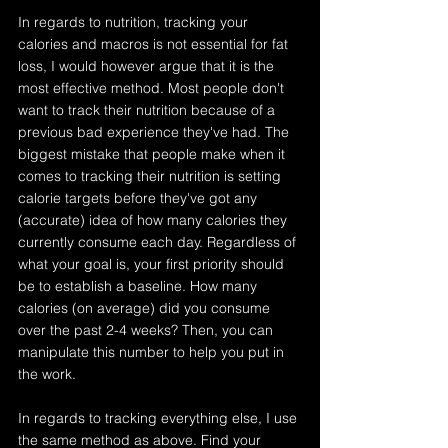
In regards to nutrition, tracking your 
calories and macros is not essential for fat 
loss, I would however argue that it is the 
most effective method. Most people don't 
want to track their nutrition because of a 
previous bad experience they've had. The 
biggest mistake that people make when it 
comes to tracking their nutrition is setting 
calorie targets before they've got any 
(accurate) idea of how many calories they 
currently consume each day. Regardless of 
what your goal is, your first priority should 
be to establish a baseline. How many 
calories (on average) did you consume 
over the past 2-4 weeks? Then, you can 
manipulate this number to help you put in 
the work.
In regards to tracking everything else, I use 
the same method as above. Find your 