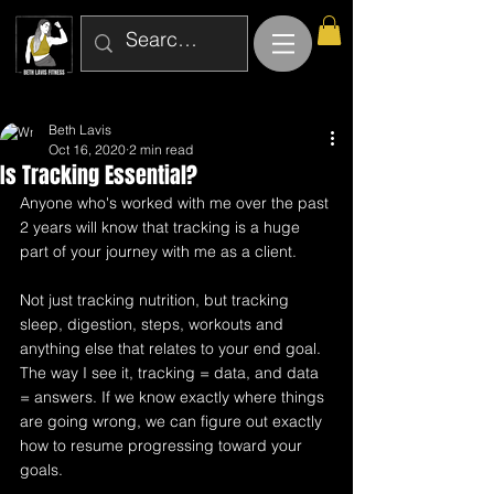
Beth Lavis
Oct 16, 2020
2 min read
Is Tracking Essential?
Anyone who's worked with me over the past 
2 years will know that tracking is a huge 
part of your journey with me as a client. 
Not just tracking nutrition, but tracking 
sleep, digestion, steps, workouts and 
anything else that relates to your end goal. 
The way I see it, tracking = data, and data 
= answers. If we know exactly where things 
are going wrong, we can figure out exactly 
how to resume progressing toward your 
goals.